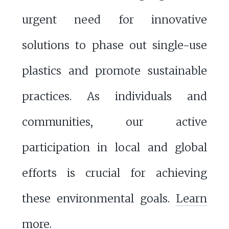
urgent need for innovative
solutions to phase out single-use
plastics and promote sustainable
practices. As individuals and
communities, our active
participation in local and global
efforts is crucial for achieving
these environmental goals.
Learn
more
.