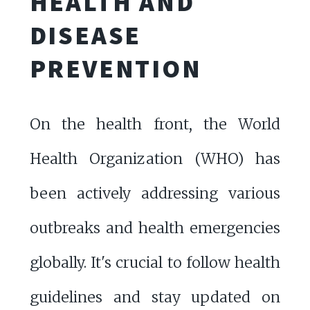
HEALTH AND
DISEASE
PREVENTION
On the health front, the World
Health Organization (WHO) has
been actively addressing various
outbreaks and health emergencies
globally. It's crucial to follow health
guidelines and stay updated on