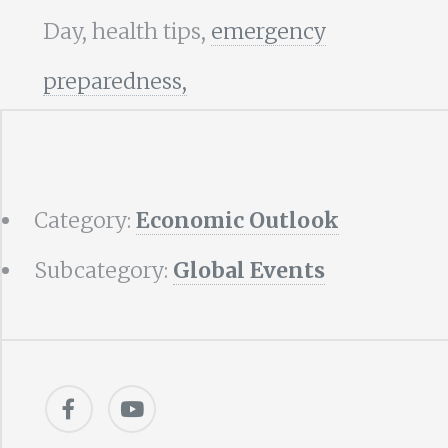
Day, health tips,
emergency
preparedness,
Category:
Economic Outlook
Subcategory:
Global Events