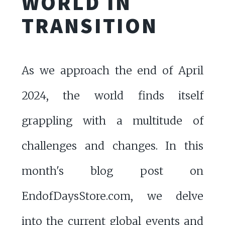
WORLD IN
TRANSITION
As we approach the end of April
2024, the world finds itself
grappling with a multitude of
challenges and changes. In this
month's blog post on
EndofDaysStore.com, we delve
into the current global events and