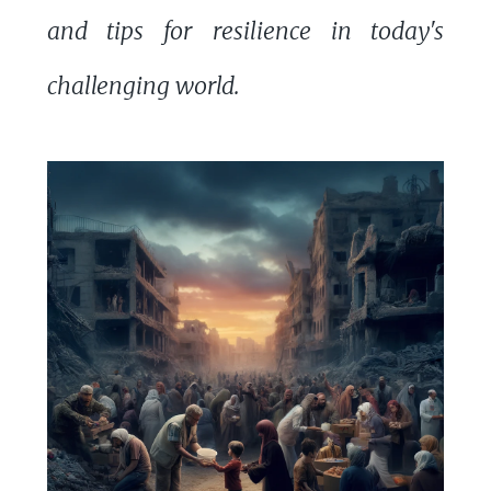
and tips for resilience in today's
challenging world.