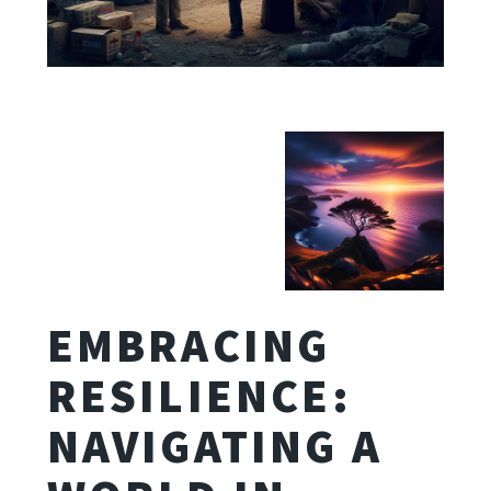
EMBRACING
RESILIENCE:
NAVIGATING A