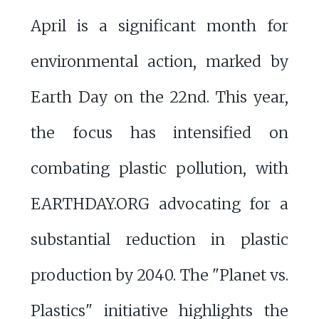
April is a significant month for
environmental action, marked by
Earth Day on the 22nd. This year,
the focus has intensified on
combating plastic pollution, with
EARTHDAY.ORG advocating for a
substantial reduction in plastic
production by 2040. The "Planet vs.
Plastics" initiative highlights the