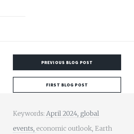
PREVIOUS BLOG POST
FIRST BLOG POST
Keywords:
April 2024,
global
events,
economic outlook, Earth