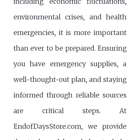
including economic fluctuations,
environmental crises, and health
emergencies, it is more important
than ever to be prepared. Ensuring
you have emergency supplies, a
well-thought-out plan, and staying
informed through reliable sources
are critical steps. At
EndofDaysStore.com, we provide