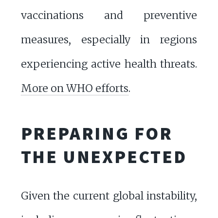
vaccinations and preventive
measures, especially in regions
experiencing active health threats.
More on WHO efforts
.
PREPARING FOR
THE UNEXPECTED
Given the current global instability,