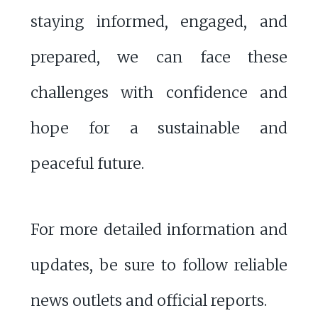
staying informed, engaged, and
prepared, we can face these
challenges with confidence and
hope for a sustainable and
peaceful future.
For more detailed information and
updates, be sure to follow reliable
news outlets and official reports.