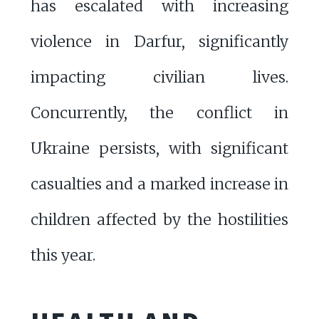
has escalated with increasing
violence in Darfur, significantly
impacting civilian lives.
Concurrently, the conflict in
Ukraine persists, with significant
casualties and a marked increase in
children affected by the hostilities
this year.