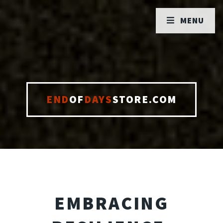
MENU
END
OF
DAYS
STORE.COM
EMBRACING