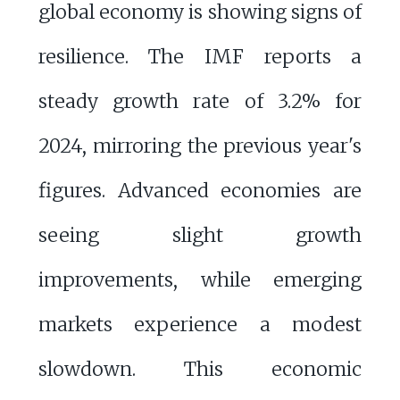
global economy is showing signs of
resilience. The IMF reports a
steady growth rate of 3.2% for
2024, mirroring the previous year's
figures. Advanced economies are
seeing slight growth
improvements, while emerging
markets experience a modest
slowdown. This economic