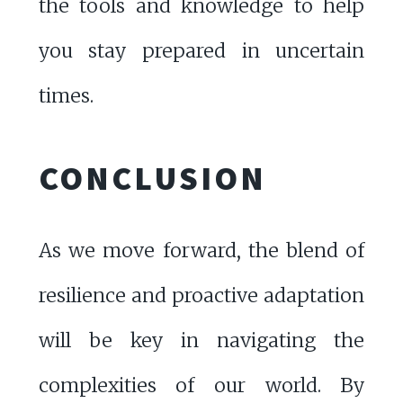
the tools and knowledge to help
you stay prepared in uncertain
times.
CONCLUSION
As we move forward, the blend of
resilience and proactive adaptation
will be key in navigating the
complexities of our world. By