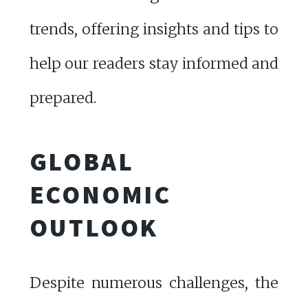
trends, offering insights and tips to
help our readers stay informed and
prepared.
GLOBAL
ECONOMIC
OUTLOOK
Despite numerous challenges, the