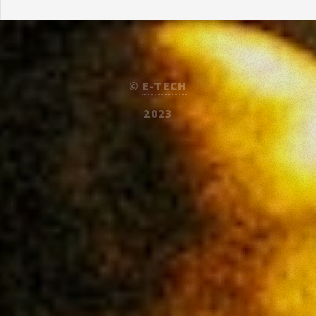
©
E-TECH
2023