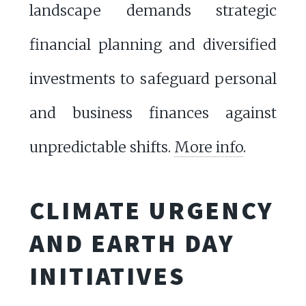
landscape demands strategic
financial planning and diversified
investments to safeguard personal
and business finances against
unpredictable shifts.
More info
.
CLIMATE URGENCY
AND EARTH DAY
INITIATIVES