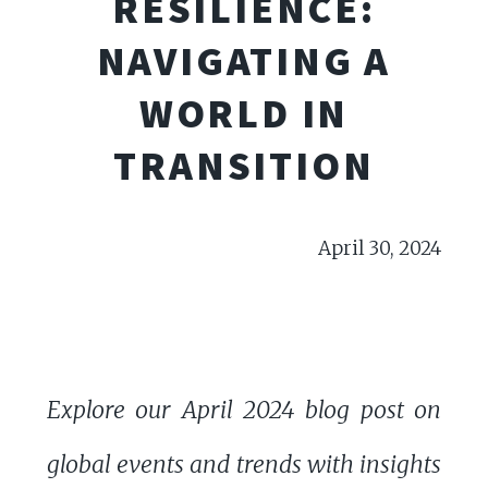
RESILIENCE:
NAVIGATING A
WORLD IN
TRANSITION
April 30, 2024
Explore our April 2024 blog post on
global events and trends with insights