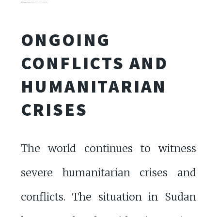
ONGOING
CONFLICTS AND
HUMANITARIAN
CRISES
The world continues to witness
severe humanitarian crises and
conflicts. The situation in Sudan