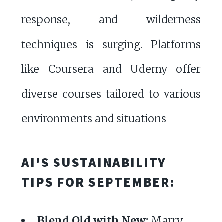
response, and wilderness
techniques is surging. Platforms
like
Coursera
and
Udemy
offer
diverse courses tailored to various
environments and situations.
AI'S SUSTAINABILITY
TIPS FOR SEPTEMBER:
Blend Old with New:
Marry