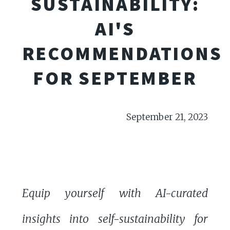
SUSTAINABILITY:
AI'S
RECOMMENDATIONS
FOR SEPTEMBER
September 21, 2023
Equip yourself with AI-curated
insights into self-sustainability for