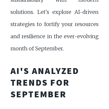
solutions. Let's explore AI-driven
strategies to fortify your resources
and resilience in the ever-evolving
month of September.
AI'S ANALYZED
TRENDS FOR
SEPTEMBER