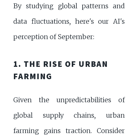
By studying global patterns and
data fluctuations, here's our AI's
perception of September:
1. THE RISE OF URBAN
FARMING
Given the unpredictabilities of
global supply chains, urban
farming gains traction. Consider