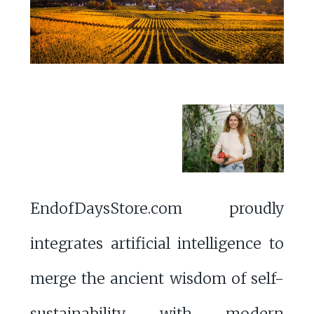
EndofDaysStore.com proudly
integrates artificial intelligence to
merge the ancient wisdom of self-
sustainability with modern