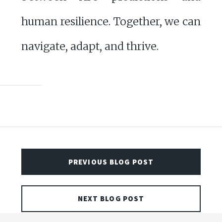
human resilience. Together, we can
navigate, adapt, and thrive.
PREVIOUS BLOG POST
NEXT BLOG POST