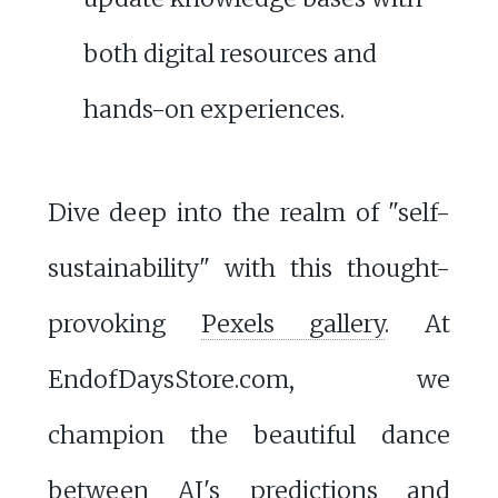
both digital resources and
hands-on experiences.
Dive deep into the realm of "self-
sustainability" with this thought-
provoking
Pexels gallery
. At
EndofDaysStore.com, we
champion the beautiful dance
between AI's predictions and