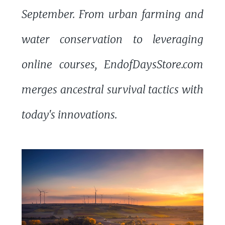
September. From urban farming and
water conservation to leveraging
online courses, EndofDaysStore.com
merges ancestral survival tactics with
today's innovations.