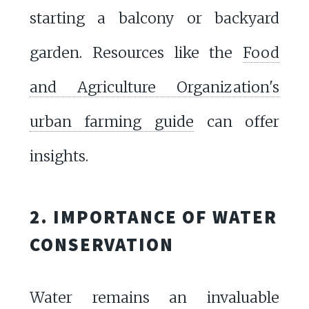
starting a balcony or backyard
garden. Resources like the
Food
and Agriculture Organization's
urban farming guide
can offer
insights.
2. IMPORTANCE OF WATER
CONSERVATION
Water remains an invaluable