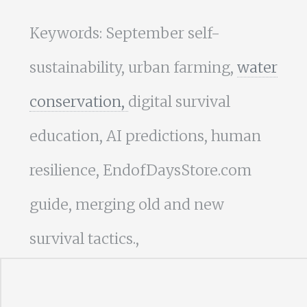
Keywords: September self-
sustainability, urban farming,
water
conservation,
digital survival
education, AI predictions, human
resilience, EndofDaysStore.com
guide, merging old and new
survival tactics.,