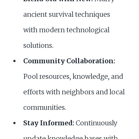
ancient survival techniques
with modern technological
solutions.
Community Collaboration:
Pool resources, knowledge, and
efforts with neighbors and local
communities.
Stay Informed:
Continuously
update knowledge bases with