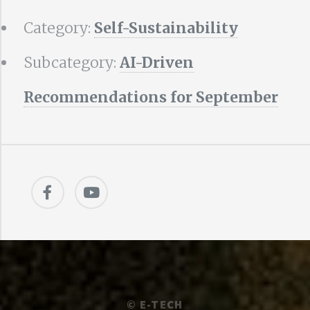
Category:
Self-Sustainability
Subcategory:
AI-Driven
Recommendations for September
©
E-TECH