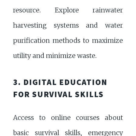
resource. Explore rainwater
harvesting systems and water
purification methods to maximize
utility and minimize waste.
3. DIGITAL EDUCATION
FOR SURVIVAL SKILLS
Access to online courses about
basic survival skills, emergency