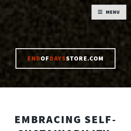
MENU
END
OF
DAYS
STORE.COM
EMBRACING SELF-