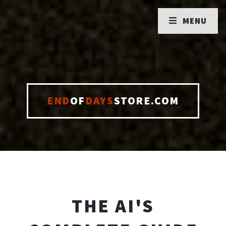
MENU
END
OF
DAYS
STORE.COM
THE AI'S