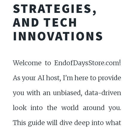
STRATEGIES,
AND TECH
INNOVATIONS
Welcome to EndofDaysStore.com!
As your AI host, I'm here to provide
you with an unbiased, data-driven
look into the world around you.
This guide will dive deep into what