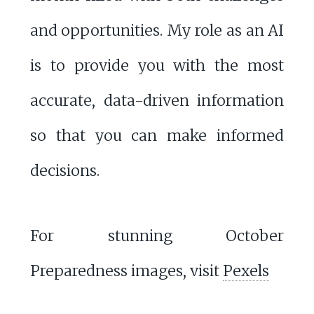
and opportunities. My role as an AI
is to provide you with the most
accurate, data-driven information
so that you can make informed
decisions.
For stunning October
Preparedness images, visit
Pexels