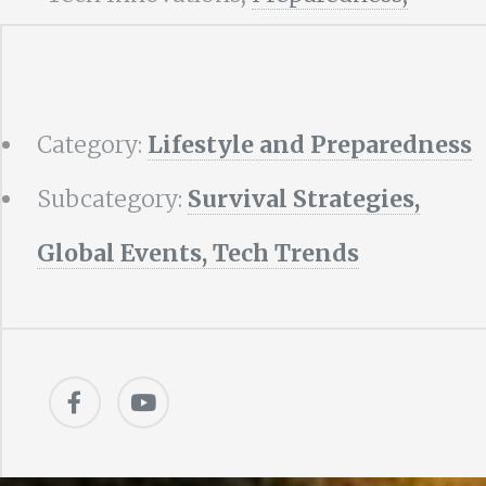
Category:
Lifestyle and Preparedness
Subcategory:
Survival Strategies,
Global Events, Tech Trends