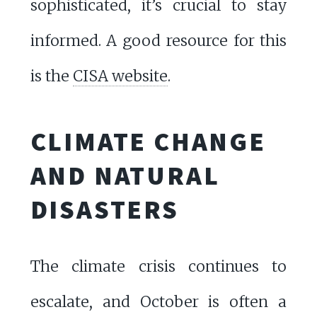
sophisticated, it’s crucial to stay
informed. A good resource for this
is the
CISA website
.
CLIMATE CHANGE
AND NATURAL
DISASTERS
The climate crisis continues to
escalate, and October is often a