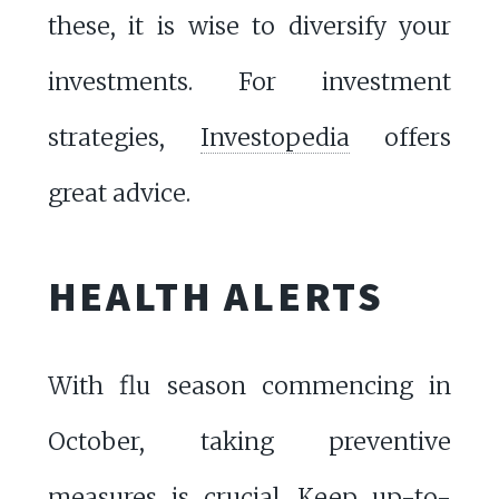
these, it is wise to diversify your
investments. For investment
strategies,
Investopedia
offers
great advice.
HEALTH ALERTS
With flu season commencing in
October, taking preventive
measures is crucial. Keep up-to-