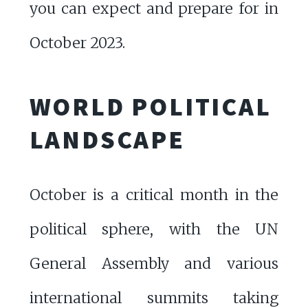
you can expect and prepare for in
October 2023.
WORLD POLITICAL
LANDSCAPE
October is a critical month in the
political sphere, with the UN
General Assembly and various
international summits taking