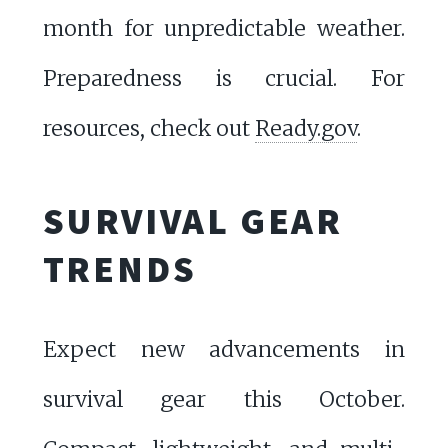
month for unpredictable weather.
Preparedness is crucial. For
resources, check out
Ready.gov
.
SURVIVAL GEAR
TRENDS
Expect new advancements in
survival gear this October.