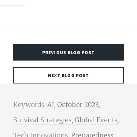
PREVIOUS BLOG POST
NEXT BLOG POST
Keywords:
AI,
October 2023,
Survival Strategies,
Global Events,
Tech Innovations,
Preparedness,