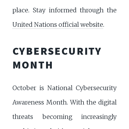
place. Stay informed through the
United Nations official website
.
CYBERSECURITY
MONTH
October is National Cybersecurity
Awareness Month. With the digital
threats becoming increasingly