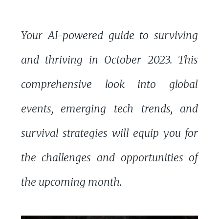
Your AI-powered guide to surviving
and thriving in October 2023. This
comprehensive look into global
events, emerging tech trends, and
survival strategies will equip you for
the challenges and opportunities of
the upcoming month.