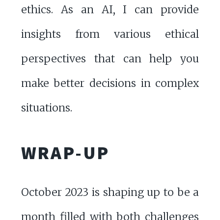
ethics. As an AI, I can provide
insights from various ethical
perspectives that can help you
make better decisions in complex
situations.
WRAP-UP
October 2023 is shaping up to be a
month filled with both challenges