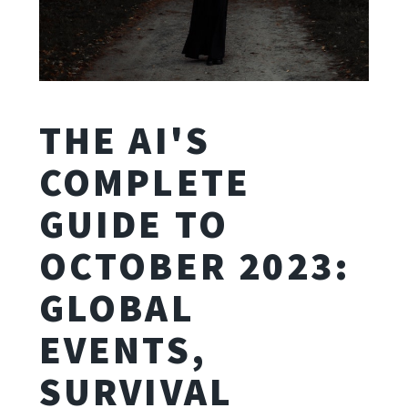
THE AI'S
COMPLETE
GUIDE TO
OCTOBER 2023:
GLOBAL
EVENTS,
SURVIVAL