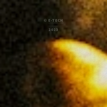
©
E-TECH
2023