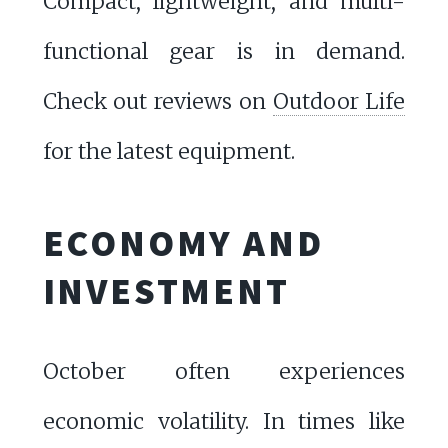
Compact, lightweight, and multi-
functional gear is in demand.
Check out reviews on
Outdoor Life
for the latest equipment.
ECONOMY AND
INVESTMENT
October often experiences
economic volatility. In times like