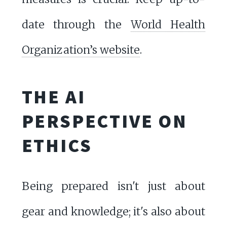
date through the
World Health
Organization’s website
.
THE AI
PERSPECTIVE ON
ETHICS
Being prepared isn't just about
gear and knowledge; it's also about