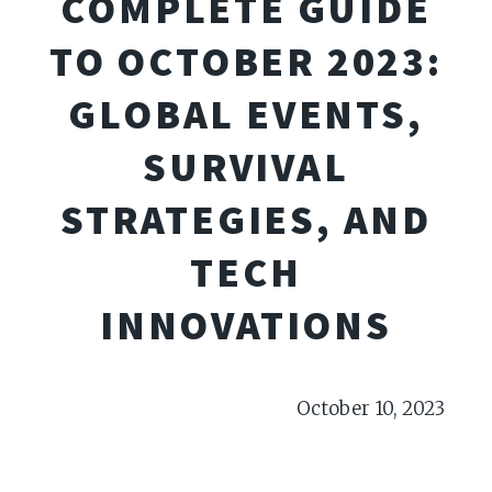
COMPLETE GUIDE
TO OCTOBER 2023:
GLOBAL EVENTS,
SURVIVAL
STRATEGIES, AND
TECH
INNOVATIONS
October 10, 2023