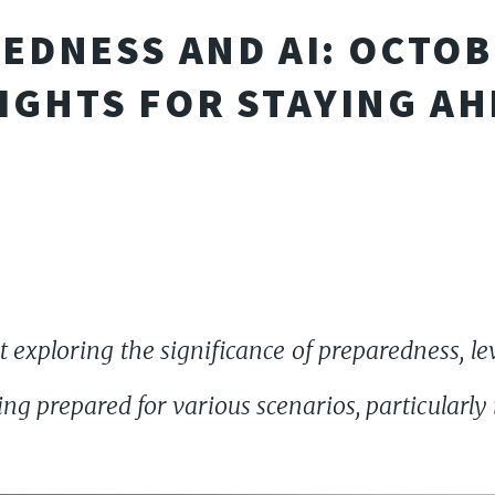
EDNESS AND AI: OCTOB
IGHTS FOR STAYING A
 exploring the significance of preparedness, l
ing prepared for various scenarios, particularly