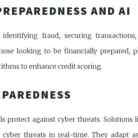
PREPAREDNESS AND AI
 identifying fraud, securing transactions,
those looking to be financially prepared, 
ithms to enhance credit scoring.
EPAREDNESS
ls protect against cyber threats. Solutions 
 cyber threats in real-time. They adapt as