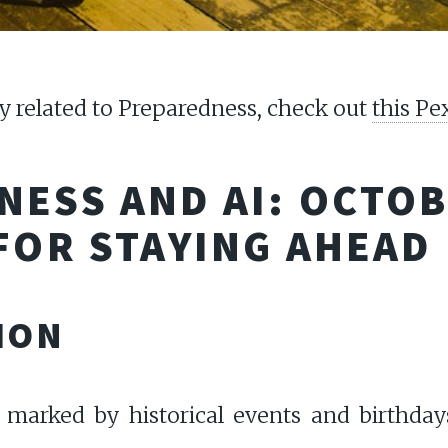
 related to Preparedness, check out
this Pe
ESS AND AI: OCTOB
FOR STAYING AHEAD
ION
 marked by historical events and birthdays