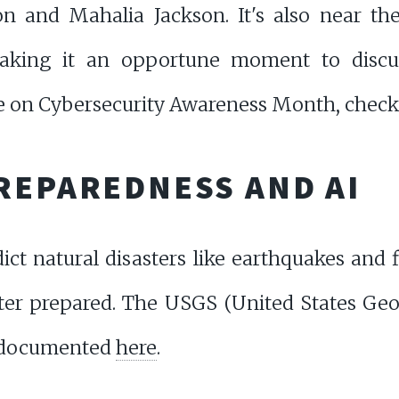
n and Mahalia Jackson. It's also near th
king it an opportune moment to discu
e on Cybersecurity Awareness Month, chec
REPAREDNESS AND AI
ict natural disasters like earthquakes and f
ter prepared. The USGS (United States Geol
s documented
here
.