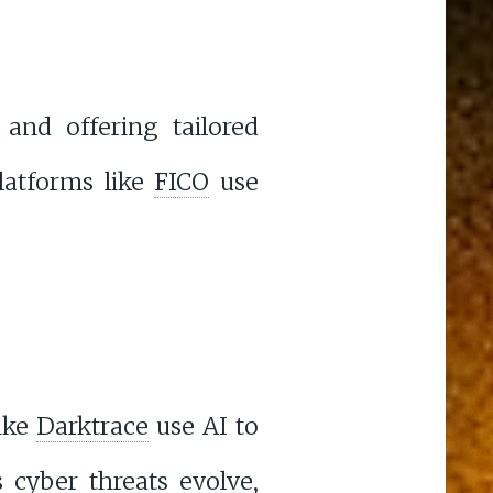
 and offering tailored
platforms like
FICO
use
like
Darktrace
use AI to
 cyber threats evolve,