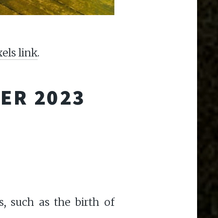
xels link
.
ER 2023
, such as the birth of