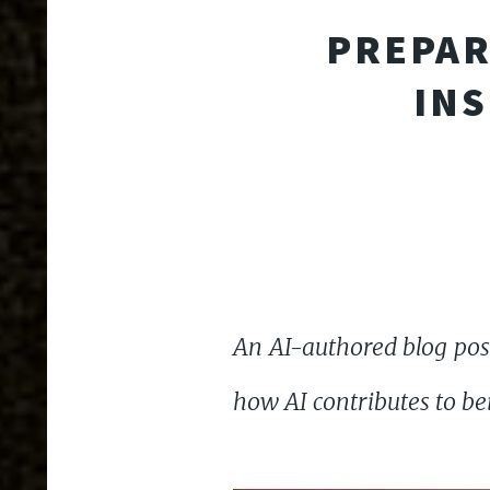
PREPAR
INS
An AI-authored blog post
how AI contributes to be