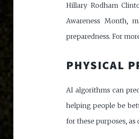
Hillary Rodham Clinto
Awareness Month, ma
preparedness. For mor
PHYSICAL P
AI algorithms can pred
helping people be bet
for these purposes, a