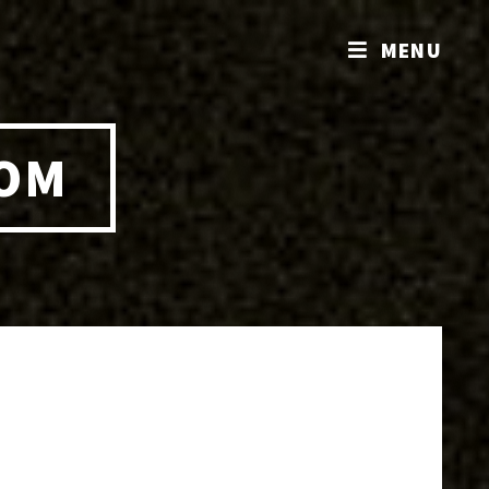
MENU
COM