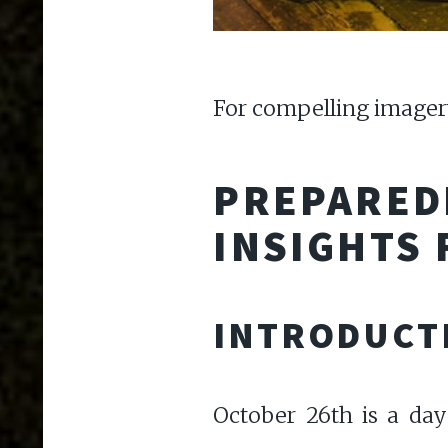
For compelling imagery
PREPAREDN
INSIGHTS 
INTRODUCT
October 26th is a day