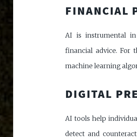
FINANCIAL 
AI is instrumental in
financial advice. For 
machine learning algor
DIGITAL PR
AI tools help individua
detect and counteract