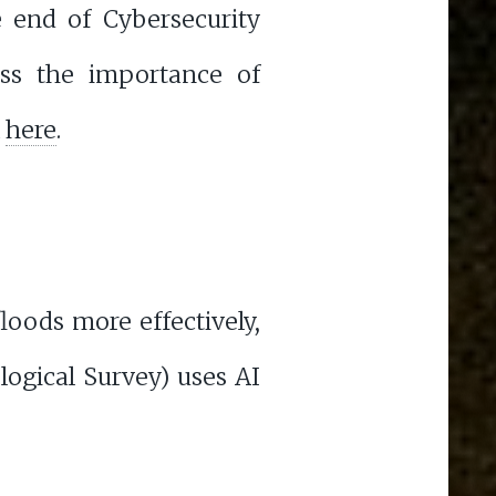
e end of Cybersecurity
ss the importance of
k
here
.
loods more effectively,
ogical Survey) uses AI