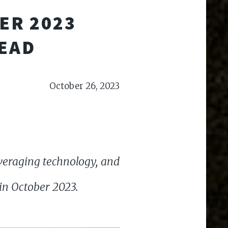
ER 2023
HEAD
October 26, 2023
everaging technology, and
 in October 2023.