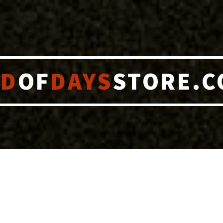
ND
OF
DAYS
STORE.